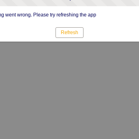
g went wrong. Please try refreshing the app
Refresh