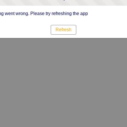
g went wrong. Please try refreshing the app
Refresh