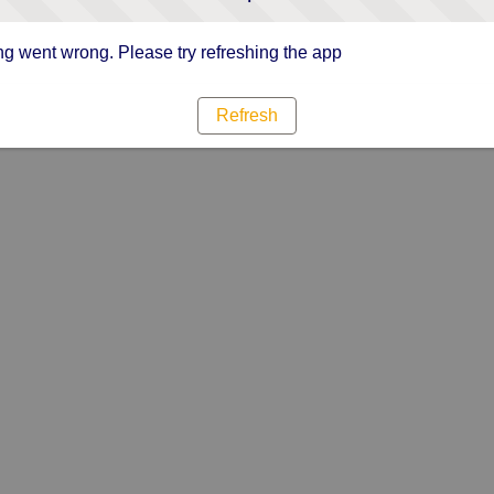
g went wrong. Please try refreshing the app
Refresh