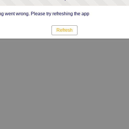
g went wrong. Please try refreshing the app
Refresh