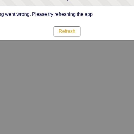
g went wrong. Please try refreshing the app
Refresh