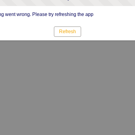
g went wrong. Please try refreshing the app
Refresh