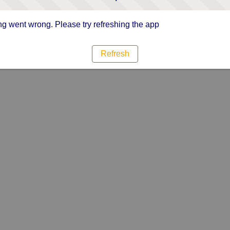
g went wrong. Please try refreshing the app
Refresh