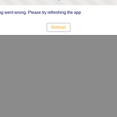
g went wrong. Please try refreshing the app
Refresh