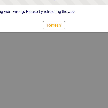
g went wrong. Please try refreshing the app
Refresh