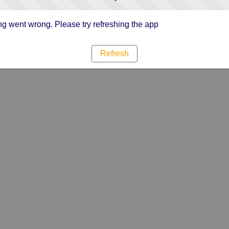
g went wrong. Please try refreshing the app
Refresh