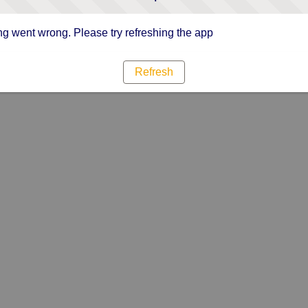
g went wrong. Please try refreshing the app
Refresh