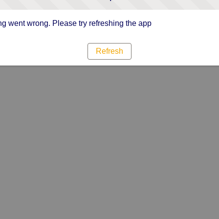
g went wrong. Please try refreshing the app
Refresh