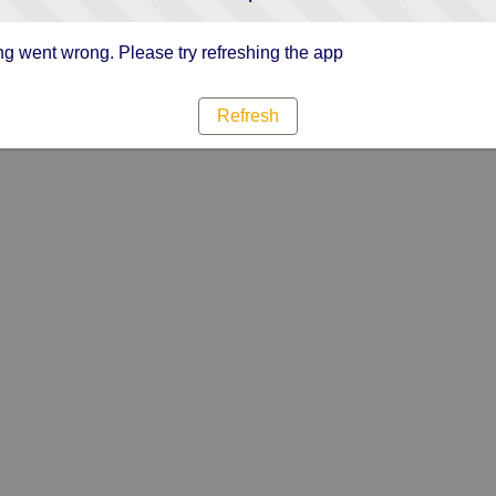
g went wrong. Please try refreshing the app
Refresh