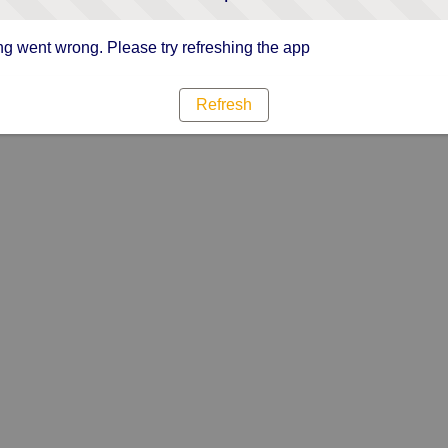
g went wrong. Please try refreshing the app
Refresh