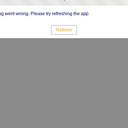
g went wrong. Please try refreshing the app
Refresh