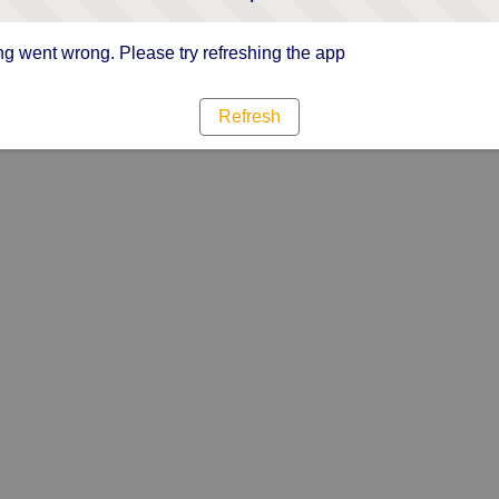
g went wrong. Please try refreshing the app
Refresh