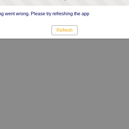
g went wrong. Please try refreshing the app
Refresh