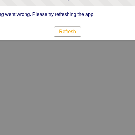
g went wrong. Please try refreshing the app
Refresh