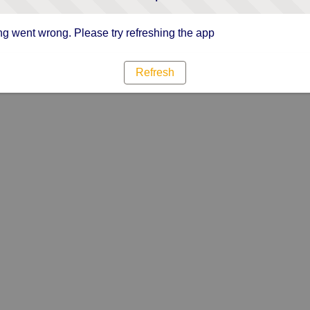
g went wrong. Please try refreshing the app
Refresh