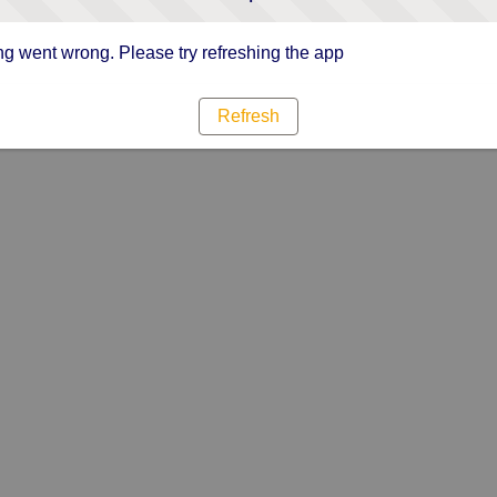
g went wrong. Please try refreshing the app
Refresh