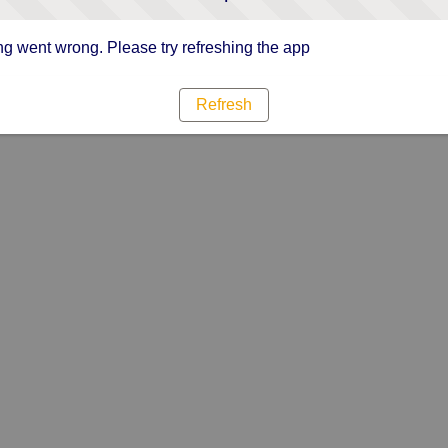
g went wrong. Please try refreshing the app
Refresh