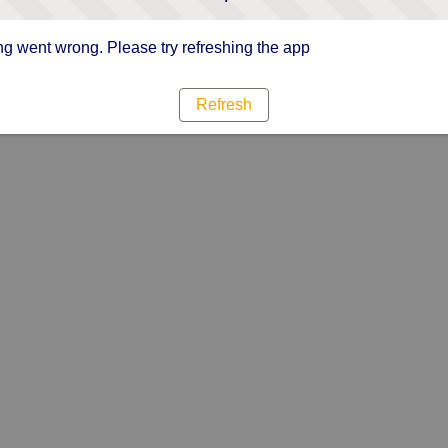
g went wrong. Please try refreshing the app
Refresh