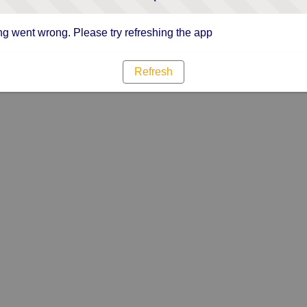
g went wrong. Please try refreshing the app
Refresh