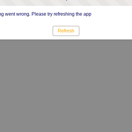
g went wrong. Please try refreshing the app
Refresh