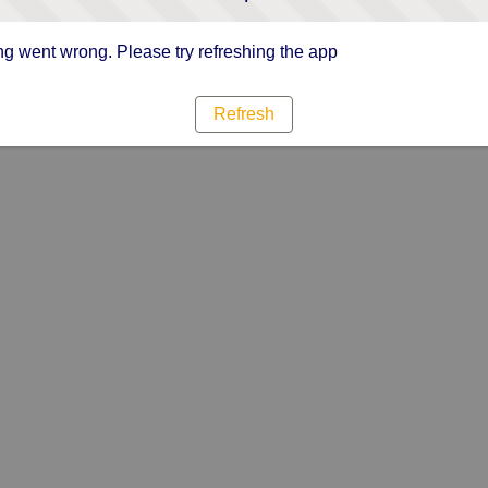
g went wrong. Please try refreshing the app
Refresh