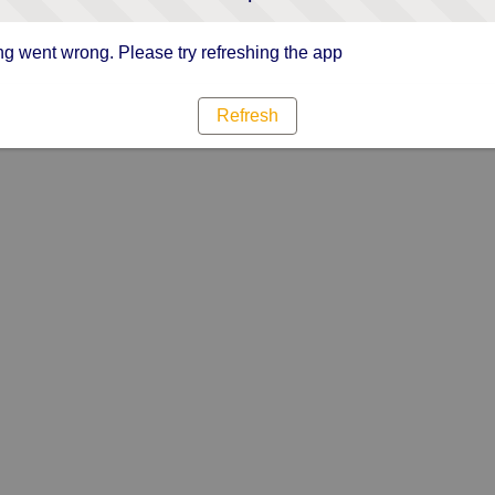
g went wrong. Please try refreshing the app
Refresh