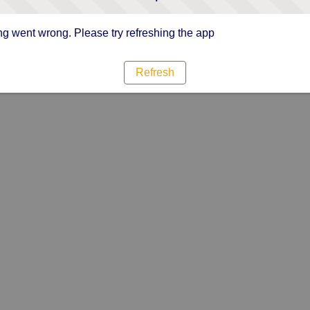
g went wrong. Please try refreshing the app
Refresh