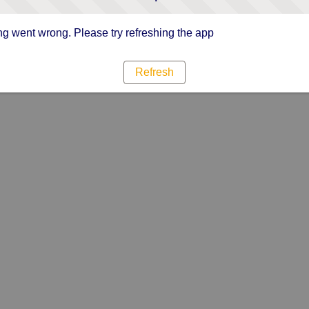
g went wrong. Please try refreshing the app
Refresh