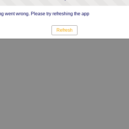
g went wrong. Please try refreshing the app
Refresh