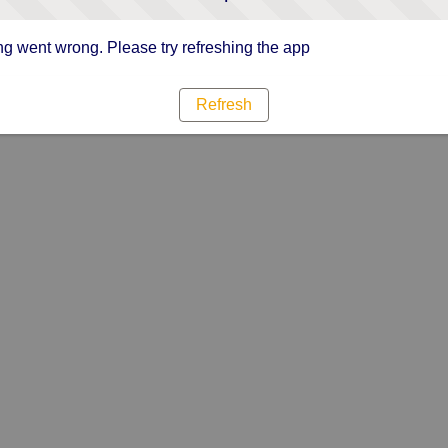
g went wrong. Please try refreshing the app
Refresh