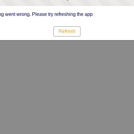
g went wrong. Please try refreshing the app
Refresh