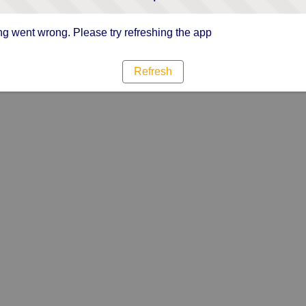
g went wrong. Please try refreshing the app
Refresh