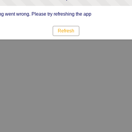
g went wrong. Please try refreshing the app
Refresh