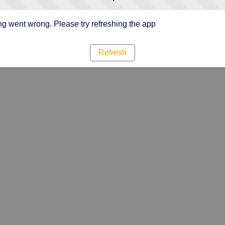
g went wrong. Please try refreshing the app
Refresh