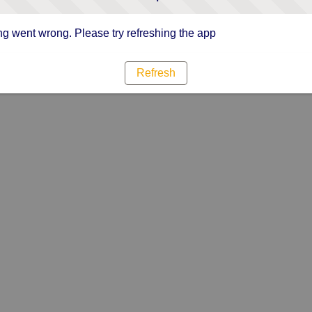
g went wrong. Please try refreshing the app
Refresh