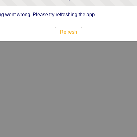
g went wrong. Please try refreshing the app
Refresh