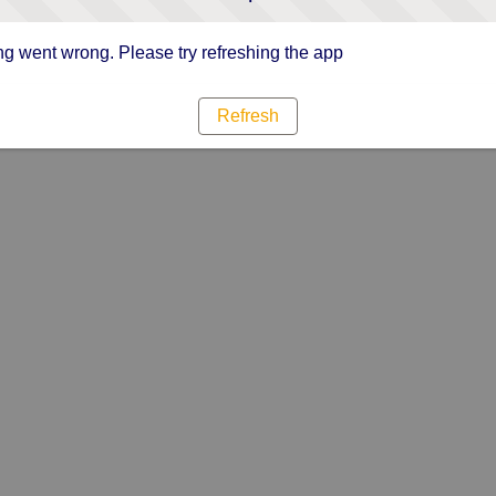
g went wrong. Please try refreshing the app
Refresh