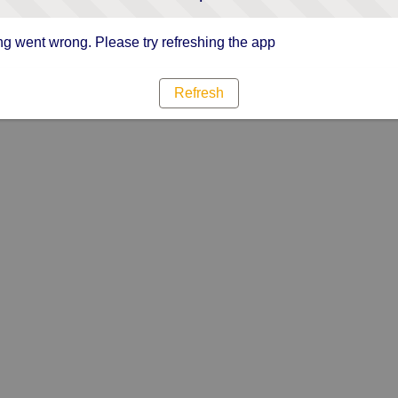
g went wrong. Please try refreshing the app
Refresh