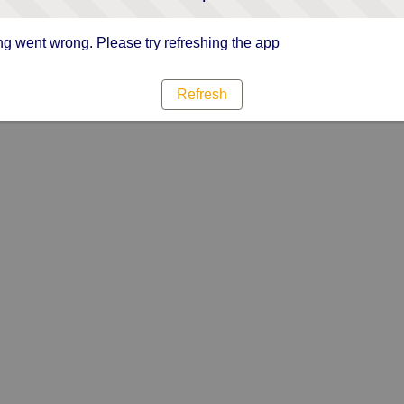
g went wrong. Please try refreshing the app
Refresh