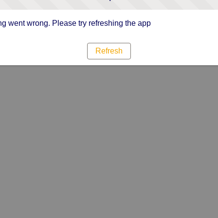
g went wrong. Please try refreshing the app
Refresh