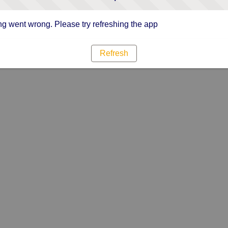
g went wrong. Please try refreshing the app
Refresh