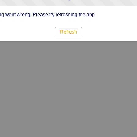
g went wrong. Please try refreshing the app
Refresh