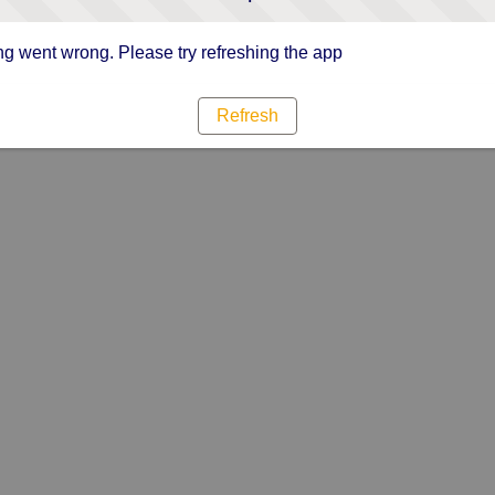
g went wrong. Please try refreshing the app
Refresh