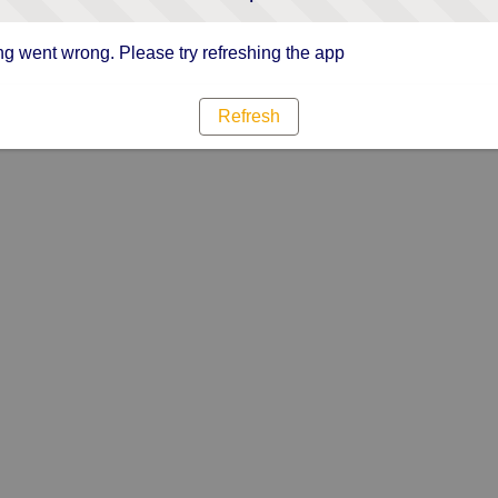
g went wrong. Please try refreshing the app
Refresh