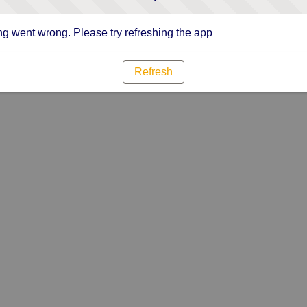
g went wrong. Please try refreshing the app
Refresh