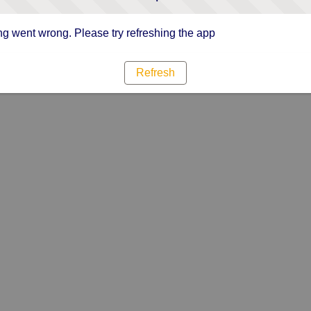
g went wrong. Please try refreshing the app
Refresh