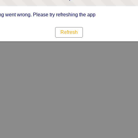
g went wrong. Please try refreshing the app
Refresh