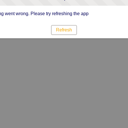
g went wrong. Please try refreshing the app
Refresh