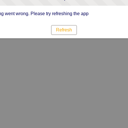
g went wrong. Please try refreshing the app
Refresh