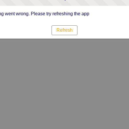
g went wrong. Please try refreshing the app
Refresh